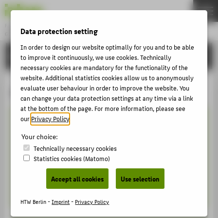
Fachbereich 5
Data protection setting
GESTALTUNG UND KULTUR
Menu
In order to design our website optimally for you and to be able
STUDIES
THEMEN
to improve it continuously, we use cookies. Technically
necessary cookies are mandatory for the functionality of the
BEWERBEN
website. Additional statistics cookies allow us to anonymously
Akademischer Kalender
evaluate user behaviour in order to improve the website. You
STUDIES
can change your data protection settings at any time via a link
LEHREN
at the bottom of the page. For more information, please see
our
Privacy Policy
.
FORSCHEN
Sommersemester 2026
Your choice:
AKTIVITÄTEN
Technically necessary cookies
Das Sommersemester 2026 geht vom 01.04. -
INTERNATIONALES
Statistics cookies (Matomo)
30.09.2026
KONTAKT
Accept all cookies
Use selection
Semesterzeiten [PDF]
HTW Berlin -
Imprint
-
Privacy Policy
ZENTRALE SEITEN