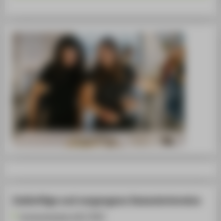
Zukünftige und vergangene Semestertermine
Sommersemester 2027 [PDF]