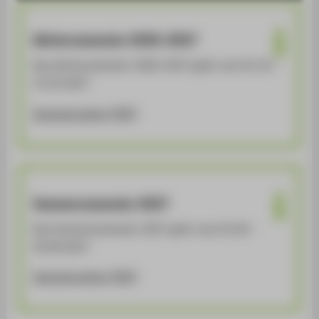
LINKS FÜR STUDIERENDE
LINKS FÜR BESCHÄFTIGTE
Wintersemester 2026-2027
SERVICE
Das Wintersemester 2026-2027 geht vom 01.10. -
31.03.2027
Semesterzeiten [PDF]
Sommersemester 2027
Das Sommersemester 2027 geht vom 01.04. -
30.09.2027
Semesterzeiten [PDF]