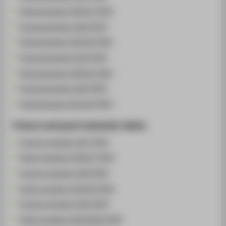
Wintersemester 2026/27 [PDF]
Sommersemester 2026 [PDF]
Wintersemester 2025/26 [PDF]
Sommersemester 2025 [PDF]
Wintersemester 2024/25 [PDF]
Sommersemester 2024 [PDF]
Wintersemester 2023/24 [PDF]
Future and past semester dates
Summer semester 2027 [PDF]
Winter semester 2026/27 [PDF]
Summer semester 2026 [PDF]
Winter semester 2025/26 [PDF]
Summer semester 2025 [PDF]
Winter semester 2024/2025 [PDF]